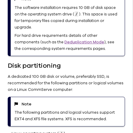
Started with
The software installation requires 10 GB of disk space
CommServe
on the operating system drive (
). This space is used
/
Server in a
for temporary files copied during installation or
Windows
upgrade.
Environment
For hard drive requirements details of other
Limitations
components (such as the
Deduplication Mode
), see
of Linux
the corresponding system requirements pages.
CommServe
Server
Disk partitioning
Changing
the Location
A dedicated 100 GB disk or volume, preferably SSD, is
of the
recommended for the following partitions or logical volumes
CommServe
on a Linux CommServe computer:
Database
Files
Note
Archiving
The following partitions and logical volumes support
the Older
EXT4 and XFS file systems. XFS is recommended.
Jobs in a
CommCell