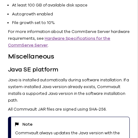
At least 100 GB of available disk space
Autogrowth enabled
File growth set to 10%
For more information about the CommServe Server hardware
requirements, see
Hardware Specifications for the
CommServe Server
.
Miscellaneous
Java SE platform
Java is installed automatically during software installation. If a
system-installed Java version already exists, Commvault
installs a supported Java version in the software installation
path.
All Commvault JAR files are signed using SHA-256.
Note
Commvault always updates the Java version with the