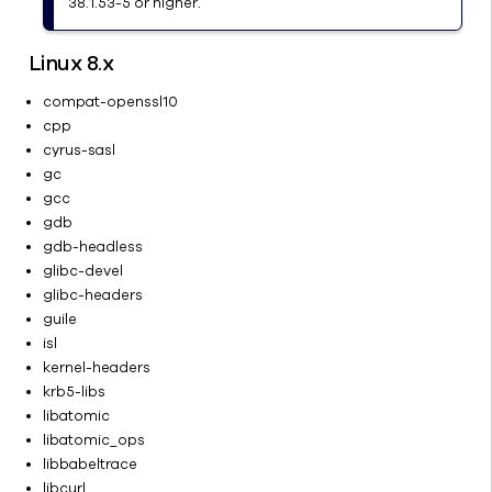
38.1.53-5 or higher.
Remote
CommCell
Linux 8.x
Computers
Security
compat-openssl10
cpp
Services
cyrus-sasl
Commvault
gc
Best
gcc
Practices
gdb
Tools and
gdb-headless
Utilities for
glibc-devel
Troubleshooting
glibc-headers
FAQ
guile
isl
Storage
kernel-headers
Data
krb5-libs
Management
libatomic
Backup
libatomic_ops
and
libbabeltrace
Restore
libcurl