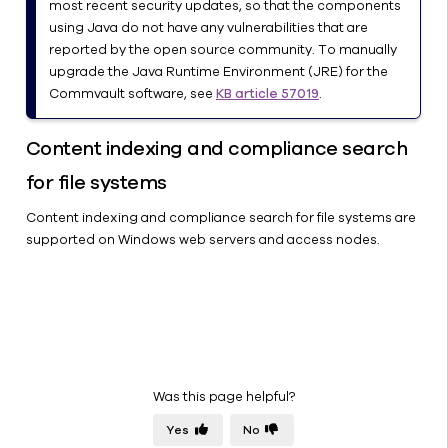
most recent security updates, so that the components
using Java do not have any vulnerabilities that are
reported by the open source community. To manually
upgrade the Java Runtime Environment (JRE) for the
Commvault software, see
KB article 57019
.
Content indexing and compliance search
for file systems
Content indexing and compliance search for file systems are
supported on Windows web servers and access nodes.
Was this page helpful?
Yes
No