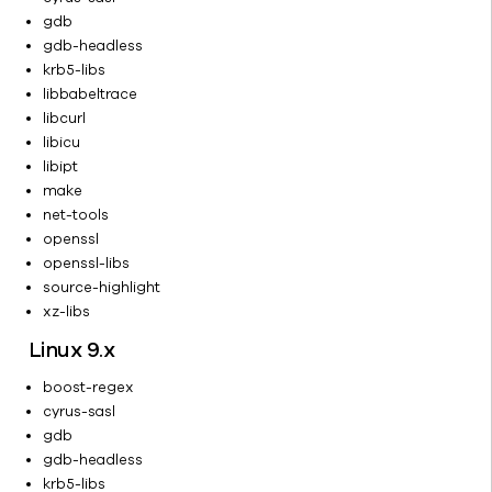
Overview
gdb
Web Server
gdb-headless
Administration
krb5-libs
Client
libbabeltrace
Administration
libcurl
Cluster
libicu
Configuration
libipt
make
CommCell
net-tools
Migration
openssl
Operating
openssl-libs
and
source-highlight
Monitoring
xz-libs
the Backup
Environment
Linux 9.x
Control
boost-regex
Panel
cyrus-sasl
Deconfigure
gdb
and
gdb-headless
Reconfigure
krb5-libs