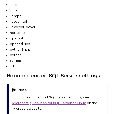
Agents
libicu
Data
libipt
Insights
libmpc
libtool-ltdl
Reports
libxcrypt-devel
Commvault
net-tools
Cloud
openssl
Services
openssl-libs
Solutions
python3-pip
and Use
python36
Cases
xz-libs
CommCell
zlib
Recovery
Recommended SQL Server settings
Ransomware
Protection
Tools
Note
&
For information about SQL Server on Linux, see
Utilities
Microsoft guidelines for SQL Server on Linux
on the
About
Microsoft website.
documentation