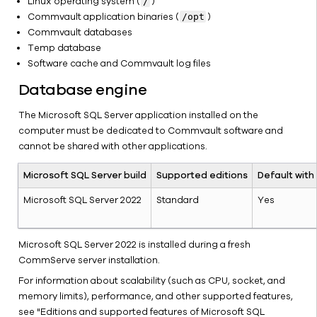
Linux operating system (
)
/
Environment
Commvault application binaries (
)
/opt
CommServe
Commvault databases
Hardware
Temp database
Refresh
Software cache and Commvault log files
Internet
Database engine
Access for
Offline
The Microsoft SQL Server application installed on the
CommServe
computer must be dedicated to Commvault software and
Computers
cannot be shared with other applications.
Move a
Non-
Microsoft SQL Server build
Supported editions
Default with
Clustered
CommServe
Microsoft SQL Server 2022
Standard
Yes
to a
Microsoft
Microsoft SQL Server 2022 is installed during a fresh
Failover
CommServe server installation.
Cluster
Setup
For information about scalability (such as CPU, socket, and
memory limits), performance, and other supported features,
Separating
see "Editions and supported features of Microsoft SQL
the