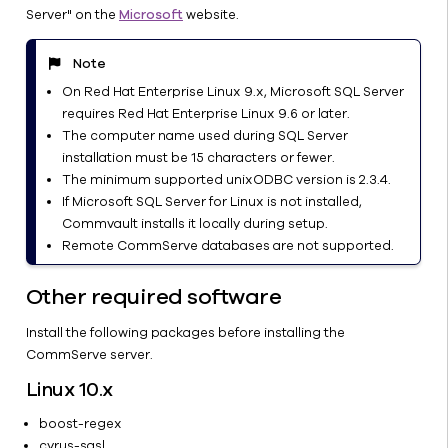
Server" on the
Microsoft
website.
CommServe
from a
CommServe-
Note
MediaAgent
On Red Hat Enterprise Linux 9.x, Microsoft SQL Server
Computer
requires Red Hat Enterprise Linux 9.6 or later.
Configure a
The computer name used during SQL Server
Floating
installation must be 15 characters or fewer.
Host Name
The minimum supported unixODBC version is 2.3.4.
for the
If Microsoft SQL Server for Linux is not installed,
CommServe
Commvault installs it locally during setup.
or
Remote CommServe databases are not supported.
MediaAgent
Software
Other required software
Securing the
Install the following packages before installing the
CommServe
CommServe server.
Computer
Application
Linux 10.x
Manager
boost-regex
Node
cyrus-sasl