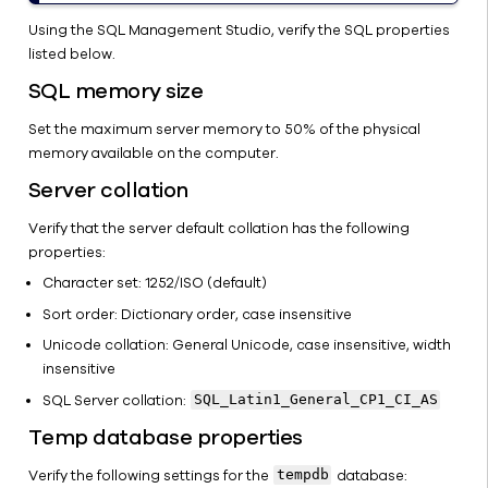
Using the SQL Management Studio, verify the SQL properties
listed below.
SQL memory size
Set the maximum server memory to 50% of the physical
memory available on the computer.
Server collation
Verify that the server default collation has the following
properties:
Character set: 1252/ISO (default)
Sort order: Dictionary order, case insensitive
Unicode collation: General Unicode, case insensitive, width
insensitive
SQL Server collation:
SQL_Latin1_General_CP1_CI_AS
Temp database properties
Verify the following settings for the
database:
tempdb