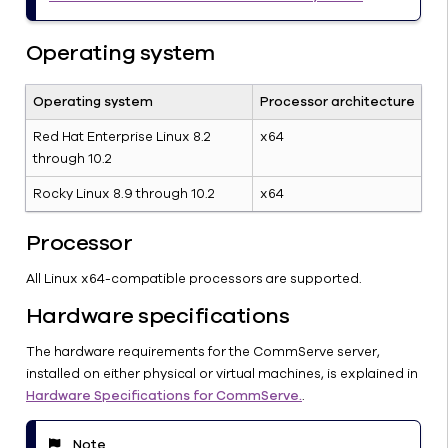
CommServe
Operating system
Server:
System
Requirements
Operating system
Processor architecture
(Windows)
Red Hat Enterprise Linux 8.2
x64
CommServe
through 10.2
Server:
System
Rocky Linux 8.9 through 10.2
x64
Requirements
(Linux)
Processor
CommServe
All Linux x64-compatible processors are supported.
Server:
Hardware
Hardware specifications
Specifications
Antivirus
The hardware requirements for the CommServe server,
Exclusions
installed on either physical or virtual machines, is explained in
Hardware Specifications for CommServe.
.
Windows
CommServe:
Getting
Note