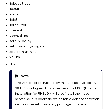
Components
libbabeltrace
E-Mail Server
libcurl
Configuration
libicu
libipt
Manage a
libtool-ltdl
Multiple-
openssl
CommCell
openssl-libs
Environment
selinux-policy
Job
selinux-policy-targeted
Management
source-highlight
License
xz-libs
Administration
zlib
Name
Management
Note
Network
The version of selinux-policy must be selinux-policy-
Operating
38.1.53.5 or higher. This is because the MS SQL Server
System
installation for RHEL 9.x will also install the mssql-
and
server-selinux package, which has a dependency that
Application
requires the selinux-policy package at version
Upgrades