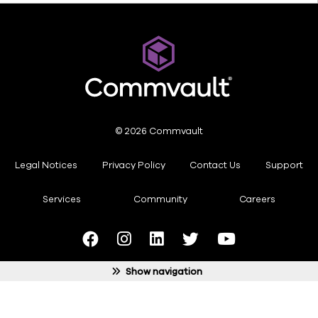
© 2026 Commvault
Legal Notices
Privacy Policy
Contact Us
Support
Services
Community
Careers
ide
gation
Show navigation