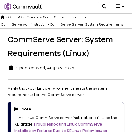
>
CommCell Console
>
CommCell Management
>
CommServe Administration
>
CommServe Server: System Requirements
CommServe Server: System
Software
Overview
Requirements (Linux)
Deployment
End
Updated
Wed, Aug 05, 2026
User
Access
CommCell
Verify that your Linux environment meets the system
Management
requirements for the CommServe server.
CommServe
Administration
Note
CommServe
If the Linux CommServe server installation fails, see the
Server:
KB article
Troubleshooting Linux CommServe
System
Installation Failures Due to SELinux Policy Issues
.
Requirements