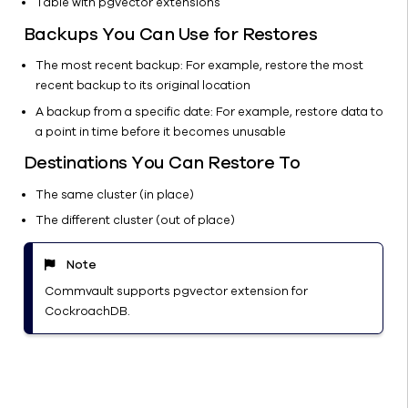
Table with pgvector extensions
Files
Backups You Can Use for Restores
Kubernetes
Object
The most recent backup: For example, restore the most
storage
recent backup to its original location
Virtual
A backup from a specific date: For example, restore data to
machines
a point in time before it becomes unusable
SharePoint
Destinations You Can Restore To
Server
The same cluster (in place)
Laptop
The different cluster (out of place)
SMB/NFS
shares
(3DFS)
Note
File
Commvault supports pgvector extension for
archiving
CockroachDB.
Data
Import
Cloud
Rewind