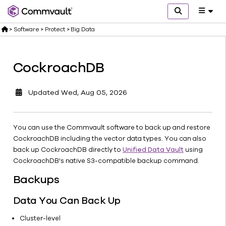
>
Software
>
Protect
>
Big Data
CockroachDB
Get
started
Updated
Wed, Aug 05, 2026
What's
new
Explore
You can use the Commvault software to back up and restore
Protect
CockroachDB including the vector data types. You can also
Cloud
back up CockroachDB directly to
Unified Data Vault
using
discovery
CockroachDB's native S3-compatible backup command.
SaaS
Backups
Identity
AI &
Data You Can Back Up
Analytics
Cluster-level
Big