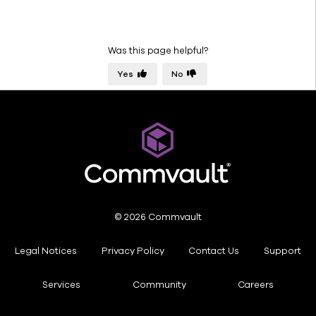
Secure
Comply
Monitor
Was this page helpful?
Manage
Yes
No
About
documentation
© 2026 Commvault
Legal Notices
Privacy Policy
Contact Us
Support
Services
Community
Careers