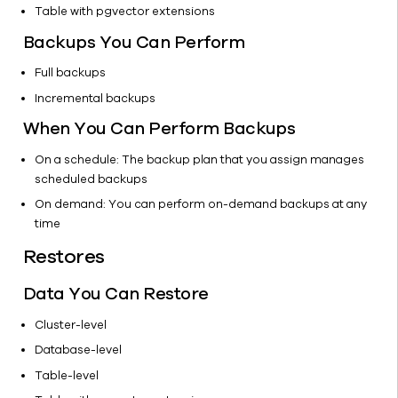
Table with pgvector extensions
Data
Cassandra
Backups You Can Perform
CockroachDB
Full backups
Getting
Incremental backups
Started
When You Can Perform Backups
Configuration
Backups
On a schedule: The backup plan that you assign manages
Restore
scheduled backups
Couchbase
On demand: You can perform on-demand backups at any
time
Greenplum
-
Restores
Deprecated
Hadoop
Data You Can Restore
MongoDB
Cluster-level
Splunk
Database-level
YugabyteDB
Table-level
Databases