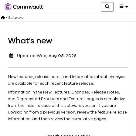
>
Software
What's new
Get
started
Updated
Wed, Aug 05, 2026
What's
new
Commvault
New features, release notes, and information about changes
software
are available for each recent feature release.
releases
Information in the New Features, Changes, Release Notes,
Explore
and Deprecated Products and Features pages is cumulative
Protect
from the initial release of this software version. If you are
Secure
upgrading from a previous version, review the feature release
Comply
information, and then review the cumulative pages.
Monitor
Manage