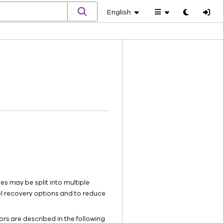
English
Toggle
theme
es may be split into multiple
el recovery options and to reduce
rs are described in the following