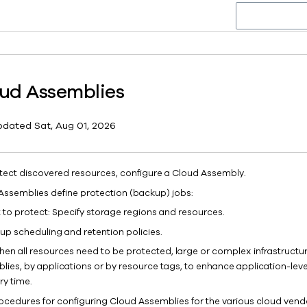
ud Assemblies
pdated
Sat, Aug 01, 2026
tect discovered resources, configure a Cloud Assembly.
Assemblies define protection (backup) jobs:
 to protect: Specify storage regions and resources.
up scheduling and retention policies.
hen all resources need to be protected, large or complex infrastructur
lies, by applications or by resource tags, to enhance application-lev
ry time.
ocedures for configuring Cloud Assemblies for the various cloud vendo