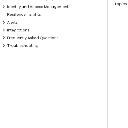
topics.
Identity and Access Management
Resilience Insights
Alerts
Integrations
Frequently Asked Questions
Troubleshooting