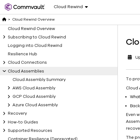
Cloud Rewind
>
Cloud Rewind Overview
Cloud Rewind Overview
Subscribing to Cloud Rewind
Clo
Logging into Cloud Rewind
Resilience Hub
U
Cloud Connections
Cloud Assemblies
To pro
Cloud Assembly Summary
Cloud 
AWS Cloud Assembly
GCP Cloud Assembly
What
Azure Cloud Assembly
Back
Recovery
Even w
Assemb
How-to Guides
recove
Supported Resources
The pr
Container Resilience (Deprecated)