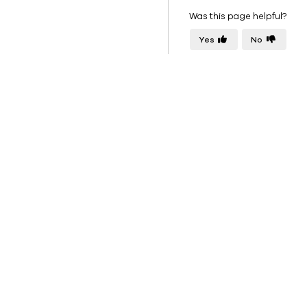
Was this page helpful?
Yes
No