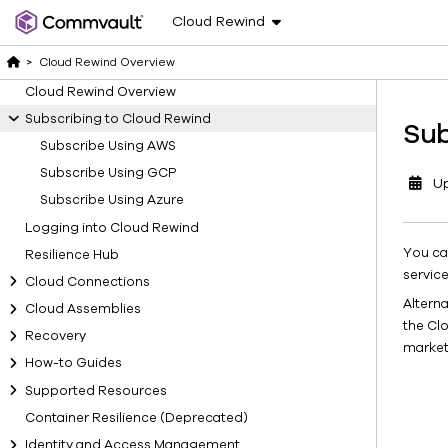
Cloud Rewind
>
Cloud Rewind Overview
Cloud Rewind Overview
Subscribing to Cloud Rewind
Sub
Subscribe Using AWS
Subscribe Using GCP
U
Subscribe Using Azure
Logging into Cloud Rewind
You ca
Resilience Hub
service
Cloud Connections
Altern
Cloud Assemblies
the Cl
Recovery
market
How-to Guides
Supported Resources
Container Resilience (Deprecated)
Identity and Access Management