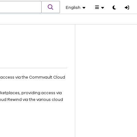
English
Toggle
theme
h access via the Commvault Cloud
rketplaces, providing access via
oud Rewind via the various cloud