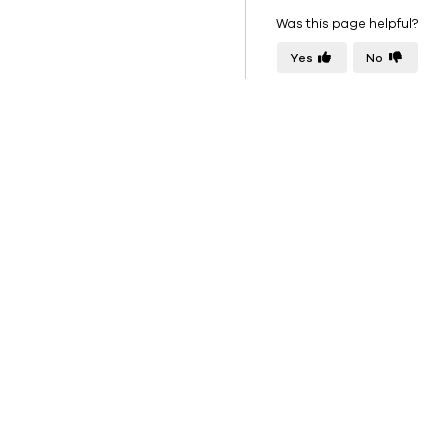
Was this page helpful?
Yes
No