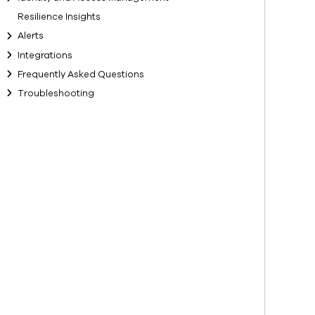
Resilience Insights
Alerts
Integrations
Frequently Asked Questions
Troubleshooting