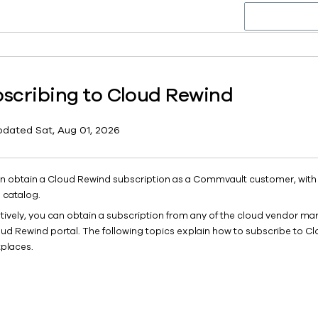
scribing to Cloud Rewind
pdated
Sat, Aug 01, 2026
n obtain a Cloud Rewind subscription as a Commvault customer, wit
 catalog.
atively, you can obtain a subscription from any of the cloud vendor ma
oud Rewind portal. The following topics explain how to subscribe to Cl
places.