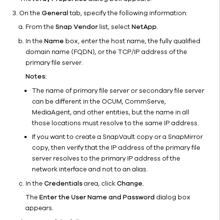
on the
On the
General
tab, specify the following information:
NetApp
From the
Snap Vendor
list, select
NetApp
.
Storage
In the
Name
box, enter the host name, the fully qualified
Array
domain name (FQDN), or the TCP/IP address of the
MetroCluster
primary file server.
Configuration
Notes:
Naming
Conventions
The name of primary file server or secondary file server
for
can be different in the OCUM, CommServe,
Snapshots
MediaAgent, and other entities, but the name in all
Created by
those locations must resolve to the same IP address.
the NetApp
If you want to create a SnapVault copy or a SnapMirror
Array
copy, then verify that the IP address of the primary file
Remote
server resolves to the primary IP address of the
Snap
network interface and not to an alias.
MediaAgent
In the
Credentials
area, click
Change.
for NetApp
The
Enter the User Name and Password
dialog box
Best
appears.
Practices