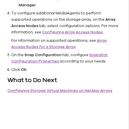
VMstore
Manager
.
Tintri
To configure additional MediaAgents to perform
IntelliFlash
supported operations on the storage array, on the
Array
VAST
Access Nodes
tab, select configuration options. For more
Supported
information, see
Configuring Array Access Nodes
.
Agents
For information on supported operations, see
Array
Snapshot
Access Nodes for a Storage Array
Operations
On the
Snap Configuration
tab, configure
Snapshot
Array
Configuration Properties
according to your needs.
Management
Click
OK
.
Solutions
What to Do Next
CommCell
Console
Configuring Storage Virtual Machines on NetApp Arrays
Help
IntelliSnap
Backup -
Support
Virtualization