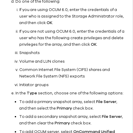
Do one of the following:
Frequently
If you are using OCUM 6.0, enter the credentials of a
Asked
user who is assigned to the Storage Administrator role,
Questions
and then click
OK
.
Troubleshooting
If you are not using OCUM 6.0, enter the credentials of a
White
user who has the following create privileges and delete
Papers
privileges for the array, and then click
OK
.
NetApp
Snapshots
E-
Volume and LUN clones
Series/LSI
NetApp
Common Internet File System (CIFS) shares and
SolidFire
Network File System (NFS) exports
Nutanix
Initiator groups
Oracle
In the
Type
section, choose one of the following options:
ZFS
To add a primary snapshot array, select
File Server
,
Pure
and then select the
Primary
check box.
Storage
To add a secondary snapshot array, select
File Server
,
FlashArray
and then clear the
Primary
check box.
Tintri
To add OCUM server, select
OnCommand Unified