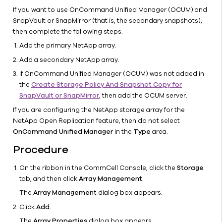
Multisite
If you want to use OnCommand Unified Manager (OCUM) and
IntelliSnap
SnapVault or SnapMirror (that is, the secondary snapshots),
for
then complete the following steps:
NetApp
Add the primary NetApp array.
Arrays
Add a secondary NetApp array.
IntelliSnap
If OnCommand Unified Manager (OCUM) was not added in
SnapManagement
the
Create Storage Policy And Snapshot Copy for
Tool
SnapVault or SnapMirror
, then add the OCUM server.
Enabling
Mounting
If you are configuring the NetApp storage array for the
NetApp
NetApp Open Replication feature, then do not select
Snapshots
OnCommand Unified Manager
in the
Type
area.
of Cluster
Procedure
Disks to
Source
On the ribbon in the CommCell Console, click the
Storage
Nodes
tab, and then click
Array Management
.
Configure
The
Array Management
dialog box appears.
a Storage
Click
Add
.
Virtual
Machine
The
Array Properties
dialog box appears.