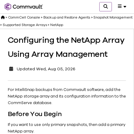
Creating a
Snapshot
>
CommCell Console
>
Backup and Restore Agents
>
Snapshot Management
Copy for
SnapVault
>
Supported Storage Arrays
>
NetApp
or
Configuring the NetApp Array
SnapMirror
NetApp
Using Array Management
Open
Replication
Configuring
Updated
Wed, Aug 05, 2026
the NetApp
Array Using
Array
For IntelliSnap backups from Commvault software, add the
Management
NetApp storage array and its configuration information to the
Editing
CommServe database.
Snapshot
Before You Begin
Properties
Supported
If you want to use only primary snapshots, then add a primary
Agents
NetApp array.