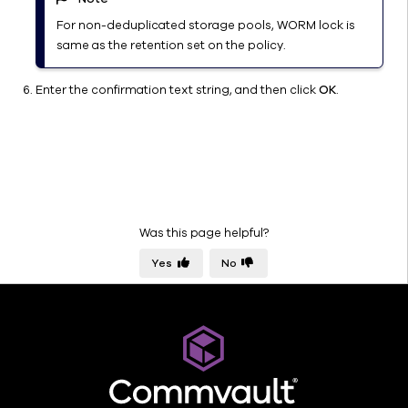
VTL 2.0
For non-deduplicated storage pools, WORM lock is
Library
same as the retention set on the policy.
Properties
(General)
Enter the confirmation text string, and then click
OK
.
Library
Properties
(Mount
Paths)
Library
Properties
(Disk
Was this page helpful?
Usage)
Yes
No
Indexing
Data Path
Management
Media
Management
Configuration
Parameters