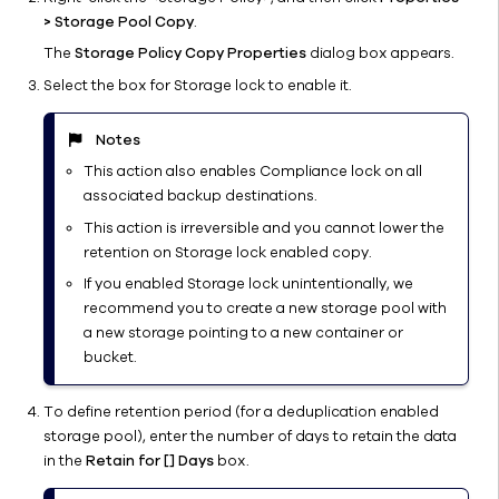
Mount Path
> Storage Pool Copy
.
Provisioning
The
Storage Policy Copy Properties
dialog box appears.
and
Select the box for Storage lock to enable it.
Migration
Protecting
Notes
Mount Paths
from
This action also enables Compliance lock on all
Ransomware
associated backup destinations.
Customizing
This action is irreversible and you cannot lower the
Disk Library
retention on Storage lock enabled copy.
For an
If you enabled Storage lock unintentionally, we
Environment
recommend you to create a new storage pool with
Monitoring
a new storage pointing to a new container or
Disk
bucket.
Libraries
Managing
To define retention period (for a deduplication enabled
Disk
storage pool), enter the number of days to retain the data
Libraries
in the
Retain for [] Days
box.
Managing