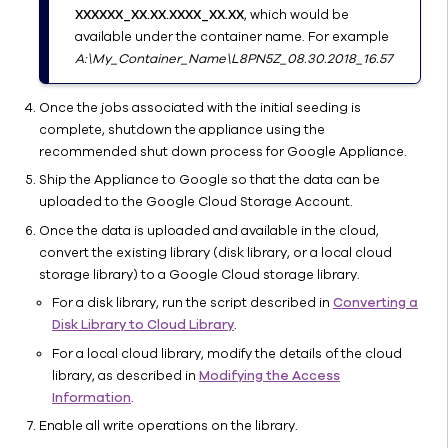
Extended
XXXXXX_XX.XX.XXXX_XX.XX
, which would be
Retention
available under the container name. For example
using
A:\My_Container_Name\L8PN5Z_08.30.2018_16.57
Cloud
Libraries
Once the jobs associated with the initial seeding is
Best
complete, shutdown the appliance using the
Practices
recommended shut down process for Google Appliance.
Troubleshooting
Ship the Appliance to Google so that the data can be
Online
uploaded to the Google Cloud Storage Account.
Help
Once the data is uploaded and available in the cloud,
Disk
convert the existing library (disk library, or a local cloud
Libraries
storage library) to a Google Cloud storage library.
Tape
For a disk library, run the script described in
Converting a
Libraries
Disk Library to Cloud Library
.
Commvault
For a local cloud library, modify the details of the cloud
VTL 2.0
library, as described in
Modifying the Access
Library
Information
.
Properties
Enable all write operations on the library.
(General)