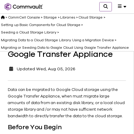
Cloud
Using
>
CommCell Console
>
Storage
>
Libraries
>
Cloud Storage
>
Google
Transfer
Setting up Basic Components for Cloud Storage
>
Appliance
Seeding a Cloud Storage Library
>
Migrating Existing Data Using
Migrating
Migrating Data to a Cloud Storage Library Using a Migration Device
>
Existing
Migrating or Seeding Data to Google Cloud Using Google Transfer Appliance
Google Transfer Appliance
Data
Using
Google
Updated
Wed, Aug 05, 2026
Transfer
Appliance
Seeding
Data can be migrated to Google Cloud storage using the
an Initial
Google Transfer Appliance, when must migrate large
Baseline
amounts of data from an existing disk library, or a local cloud
to
storage library and /or may not have sufficient network
Google
bandwidth to directly transfer the data to the cloud storage.
Transfer
Before You Begin
Appliance