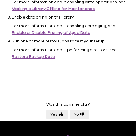
For more information about enabling write operations, see
Library
Marking a Library Offline for Maintenance
.
Properties
Enable data aging on the library.
(Mount
Paths)
For more information about enabling data aging, see
Enable or Disable Pruning of Aged Data
.
Library
Properties
Run one or more restore jobs to test your setup.
(Disk
For more information about performing a restore, see
Usage)
Restore Backup Data
.
Indexing
Data Path
Management
Media
Management
Configuration
Was this page helpful?
Parameters
Hardware
Yes
No
Refresh
Command
Line