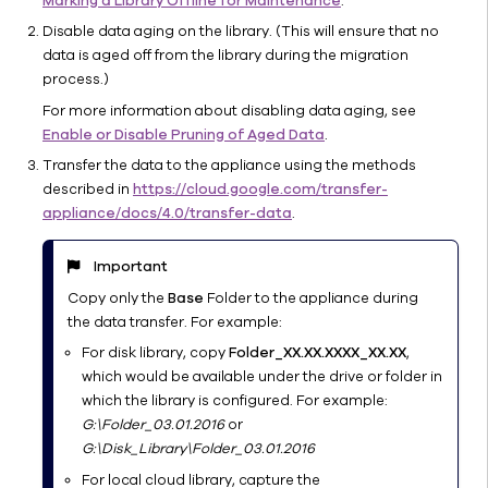
Marking a Library Offline for Maintenance
.
Storage
Disable data aging on the library. (This will ensure that no
Migrating
data is aged off from the library during the migration
Cloud
process.)
Storage
For more information about disabling data aging, see
Data
Enable or Disable Pruning of Aged Data
.
Verifying
Transfer the data to the appliance using the methods
Cloud
described in
https://cloud.google.com/transfer-
Storage
appliance/docs/4.0/transfer-data
.
Product
Compatibility
with
Important
Commvault
Copy only the
Base
Folder to the appliance during
Cost
the data transfer. For example:
Optimizing
For disk library, copy
Folder_XX.XX.XXXX_XX.XX
,
Cloud
which would be available under the drive or folder in
Copies
which the library is configured. For example:
Tiered
G:\Folder_03.01.2016
or
Storage
G:\Disk_Library\Folder_03.01.2016
for
For local cloud library, capture the