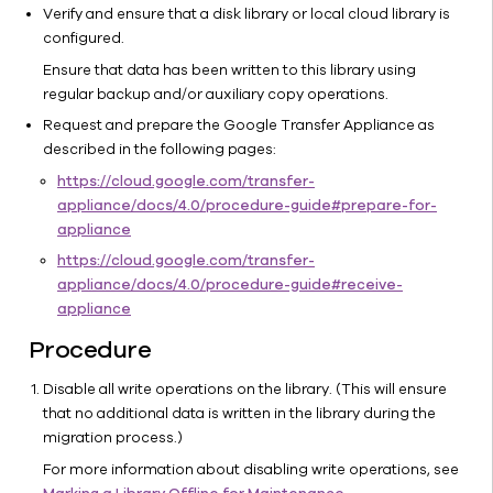
Configuring
Verify and ensure that a disk library or local cloud library is
WORM
configured.
Storage
Ensure that data has been written to this library using
Mode on
regular backup and/or auxiliary copy operations.
Cloud
Storage
Request and prepare the Google Transfer Appliance as
described in the following pages:
Recommendations
https://cloud.google.com/transfer-
Customizing
appliance/docs/4.0/procedure-guide#prepare-for-
Cloud
appliance
Storage for
an
https://cloud.google.com/transfer-
Environment
appliance/docs/4.0/procedure-guide#receive-
Managing
appliance
Cloud
Procedure
Storage
Restoring
Disable all write operations on the library. (This will ensure
Data
that no additional data is written in the library during the
from
migration process.)
Archive
For more information about disabling write operations, see
Cloud