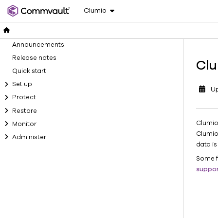
Clumio
Announcements
Release notes
Clu
Quick start
Set up
U
Protect
Restore
Clumio
Monitor
Clumio
Administer
data is
Some f
suppo