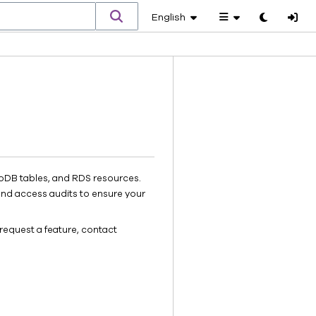
English
Toggle
theme
oDB tables, and RDS resources.
and access audits to ensure your
request a feature, contact