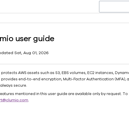
mio user guide
pdated
Sat, Aug 01, 2026
 protects AWS assets such as S3, EBS volumes, EC2 instances, Dynam
 provides end-to-end encryption, Multi-Factor Authentication (MFA), 
 always secure.
eatures mentioned in this user guide are available only by request. To 
rt@clumio.com
.