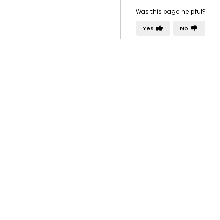
Was this page helpful?
Yes
No