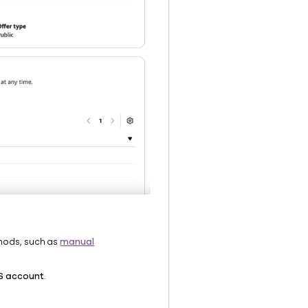
hods, such as
manual
S account
.