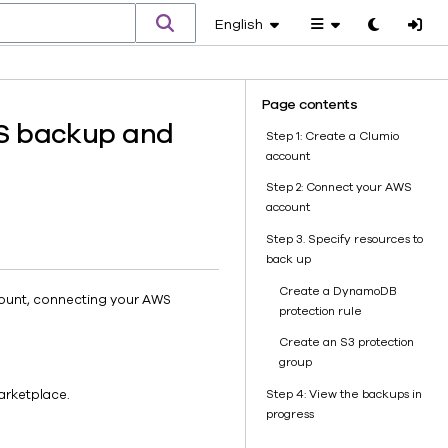
English
Toggle
theme
Page contents
WS backup and
Step 1: Create a Clumio
account
Step 2: Connect your AWS
account
Step 3. Specify resources to
back up
Create a DynamoDB
ccount, connecting your AWS
protection rule
Create an S3 protection
group
Step 4: View the backups in
arketplace.
progress