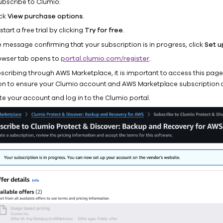
ubscribe to Clumio:
ick
View purchase options
.
start a free trial by clicking
Try for free
.
e message confirming that your subscription is in progress, click
Set u
owser tab opens to
portal.clumio.com/register
.
ubscribing through AWS Marketplace, it is important to access this pag
on to ensure your Clumio account and AWS Marketplace subscription a
te your account and log in to the Clumio portal.