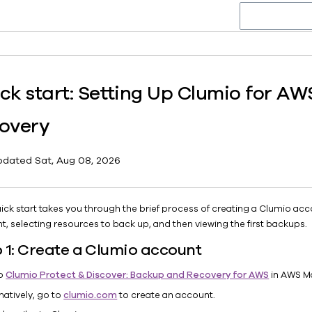
ck start: Setting Up Clumio for A
overy
pdated
Sat, Aug 08, 2026
uick start takes you through the brief process of creating a Clumio a
t, selecting resources to back up, and then viewing the first backups.
 1: Create a Clumio account
to
Clumio Protect & Discover: Backup and Recovery for AWS
in AWS M
natively, go to
clumio.com
to create an account.