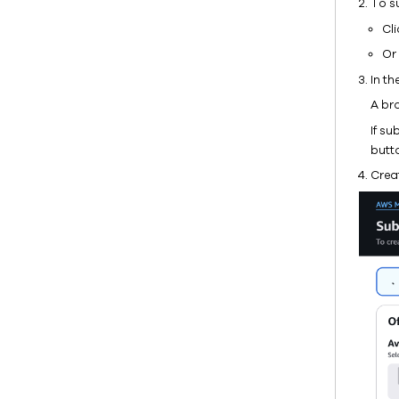
To s
Cl
Or 
In th
A br
If s
butt
Crea