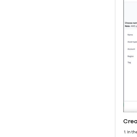
Crea
In t