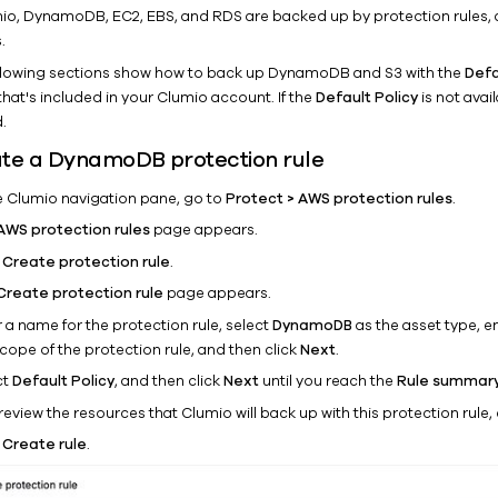
mio, DynamoDB, EC2, EBS, and RDS are backed up by protection rules, 
.
llowing sections show how to back up DynamoDB and S3 with the
Defa
that's included in your Clumio account. If the
Default Policy
is not avai
.
te a DynamoDB protection rule
he Clumio navigation pane, go to
Protect > AWS protection rules
.
AWS protection rules
page appears.
k
Create protection rule
.
Create protection rule
page appears.
 a name for the protection rule, select
DynamoDB
as the asset type, en
cope of the protection rule, and then click
Next
.
ct
Default Policy
, and then click
Next
until you reach the
Rule summar
eview the resources that Clumio will back up with this protection rule, 
k
Create rule
.