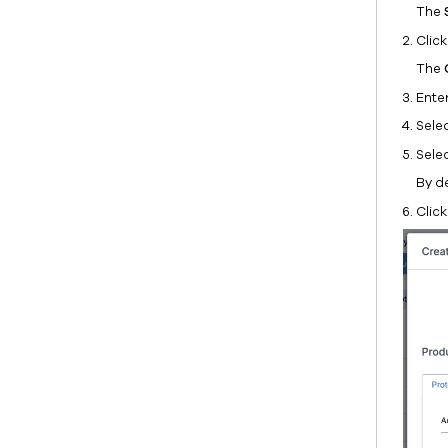
The
Clic
The
Ente
Sele
Sele
By de
Clic