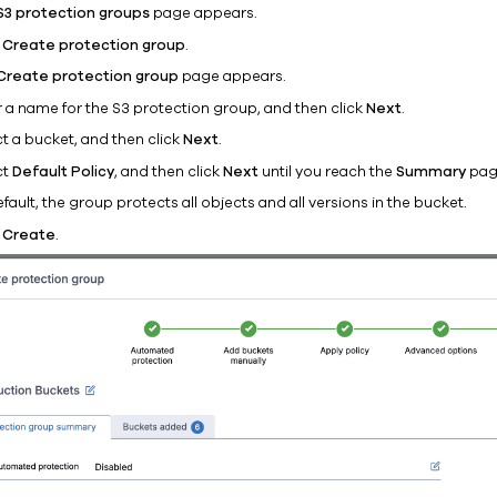
S3 protection groups
page appears.
k
Create protection group
.
Create protection group
page appears.
r a name for the S3 protection group, and then click
Next
.
ct a bucket, and then click
Next
.
ct
Default Policy
, and then click
Next
until you reach the
Summary
pag
fault, the group protects all objects and all versions in the bucket.
k
Create
.