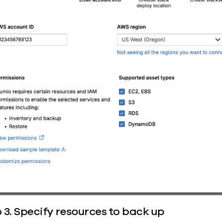
 3. Specify resources to back up