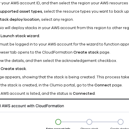
r your AWS account ID, and then select the region your AWS resources 
upported asset types
, select the resource types you want to back up
tack deploy location
, select any region.
io will deploy stacks in your AWS account from this region to other reg
k
Launch stack wizard
.
must be logged in to your AWS account for the wizard to function appr
owser tab opens to the CloudFormation
Create stack
page.
ew the details, and then select the acknowledgement checkbox.
k
Create stack
.
ge appears, showing that the stack is being created. This process take
 the stack is created, in the Clumio portal, go to the
Connect
page.
AWS account is listed, and the status is
Connected
.