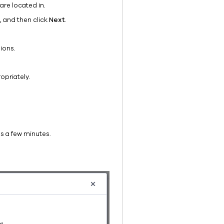
are located in.
, and then click
Next
.
ions.
opriately.
s a few minutes.