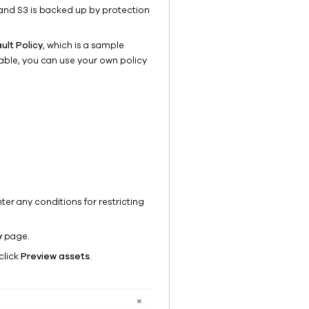
and S3 is backed up by protection
ult Policy
, which is a sample
lable, you can use your own policy
ter any conditions for restricting
y
page.
click
Preview assets
.