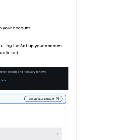
p your account
.
e using the
Set up your account
re linked.