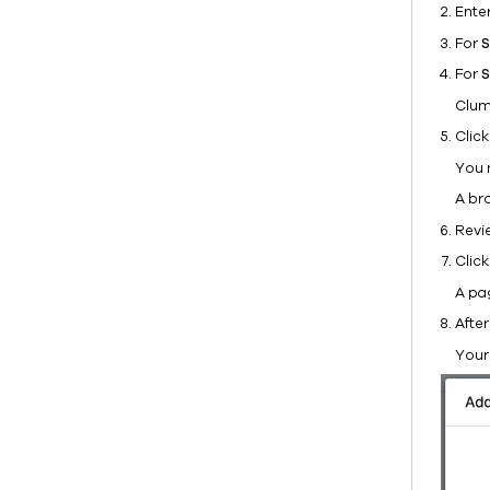
Ente
For
S
For
S
Clum
Clic
You 
A br
Revi
Clic
A pa
After
Your 