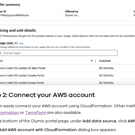
p 2: Connect your AWS account
n easily connect your AWS account using CloudFormation. Other met
Formation
or
Terraform
are also available.
he bottom of the Clumio portal page, under
Add data source
, click
AW
Add AWS account with CloudFormation
dialog box appears.