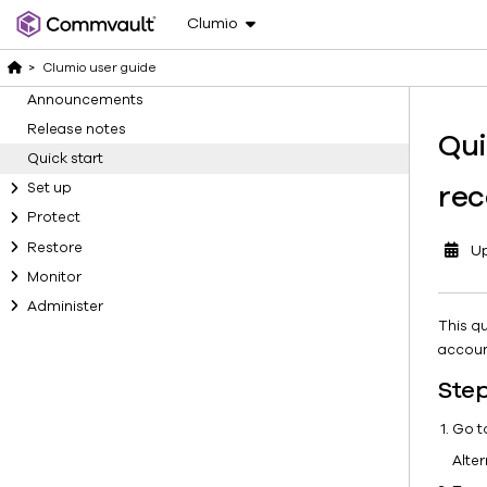
Clumio
>
Clumio user guide
Announcements
Release notes
Qui
Quick start
rec
Set up
Protect
Restore
U
Monitor
Administer
This q
accoun
Step
Go 
Alter