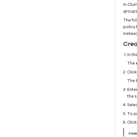
In Clu
groups
The fo
policy 
instead
Crea
In t
The
Clic
The
Enter
the s
Sele
To pr
Clic