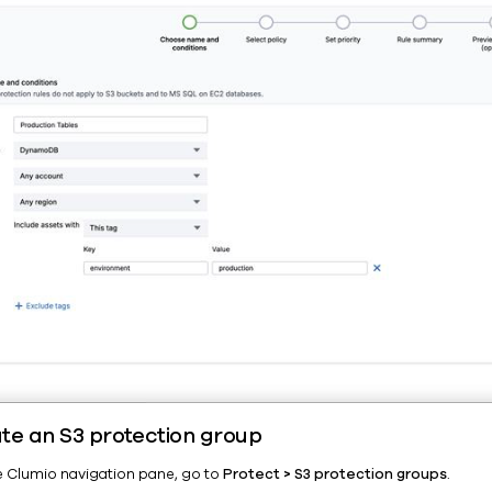
te an S3 protection group
he Clumio navigation pane, go to
Protect > S3 protection groups
.