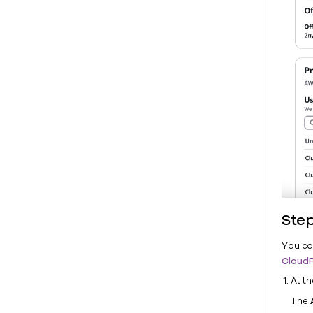
Ste
You ca
Cloud
At t
The