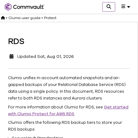
>
Clumio user guide
>
Protect
Announcements
Release
RDS
notes
Quick
Updated
Sat, Aug 01, 2026
start
Set
up
Clumio unifies in-account automated snapshots and air-
Protect
gapped backups of your Relational Database Service (RDS)
EC2
data using a single policy. In this document, RDS resources
refer to both RDS instances and Aurora clusters.
EBS
For more information about Clumio for RDS, see
Get started
S3
with Clumio Protect for AWS RDS
.
RDS
Clumio offers the following RDS backup tiers to store your
Get
RDS backups:
started