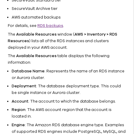
SecureVault Standard tier
RDS
policies
SecureVault Archive tier
RDS
AWS automated backups
backups
For details, see
RDS backups
.
Supported
The
Available Resources
window (
AWS > Inventory > RDS
versions
Resources
) lists all of the RDS instances and clusters
DocumentDB
deployed in your AWS account.
and Neptune
The
Available Resources
table displays the following
DynamoDB
information:
Apache
Database Name
: Represents the name of an RDS instance
Iceberg
or Aurora cluster.
GCS
Deployment
: The database deployment type. This could
Restore
be single instance or Aurora cluster.
Monitor
Account
: The account to which the database belongs.
Administer
Region
: The AWS account region that the account is
located in.
Engine
: The Amazon RDS database engine type. Examples
of supported RDS engines include PostgreSQL, MySQL, and