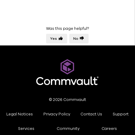
Was this page helpful?
Yes
No
© 2026 Commvault
Legal Notices
Privacy Policy
Contact Us
Support
Services
Community
Careers