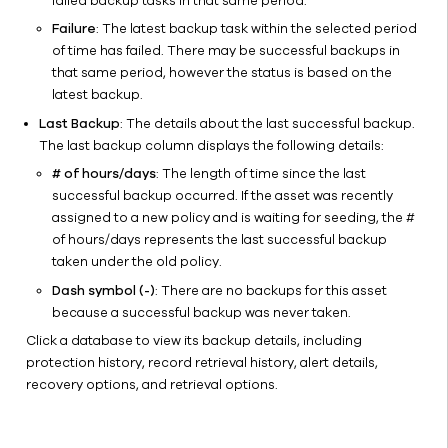
failed backup tasks in that same period.
Failure
: The latest backup task within the selected period
of time has failed. There may be successful backups in
that same period, however the status is based on the
latest backup.
Last Backup
: The details about the last successful backup.
The last backup column displays the following details:
# of hours/days
: The length of time since the last
successful backup occurred. If the asset was recently
assigned to a new policy and is waiting for seeding, the #
of hours/days represents the last successful backup
taken under the old policy.
Dash symbol (-)
: There are no backups for this asset
because a successful backup was never taken.
Click a database to view its backup details, including
protection history, record retrieval history, alert details,
recovery options, and retrieval options.