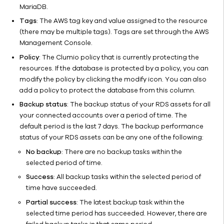
MariaDB.
Tags
: The AWS tag key and value assigned to the resource
(there may be multiple tags). Tags are set through the AWS
Management Console.
Policy
: The Clumio policy that is currently protecting the
resources. If the database is protected by a policy, you can
modify the policy by clicking the modify icon. You can also
add a policy to protect the database from this column.
Backup status
: The backup status of your RDS assets for all
your connected accounts over a period of time. The
default period is the last 7 days. The backup performance
status of your RDS assets can be any one of the following:
No backup
: There are no backup tasks within the
selected period of time.
Success
: All backup tasks within the selected period of
time have succeeded.
Partial success
: The latest backup task within the
selected time period has succeeded. However, there are